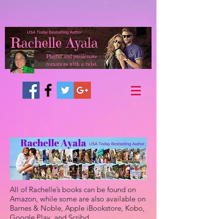
All of Rachelle’s books can be found on
Amazon, while some are also available on
Barnes & Noble, Apple iBookstore, Kobo,
Google Play, and Scribd.