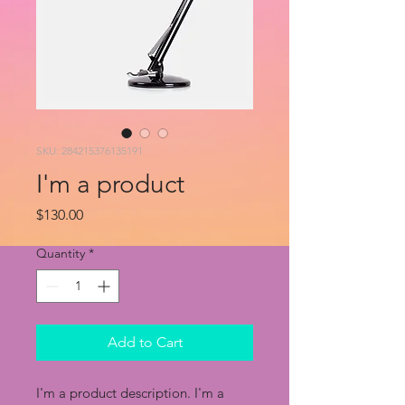
SKU: 284215376135191
I'm a product
Price
$130.00
Quantity
*
Add to Cart
I'm a product description. I'm a 