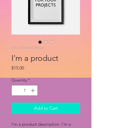
SKU: 36523641234523
I'm a product
Price
$15.00
Quantity
*
Add to Cart
I'm a product description. I'm a 